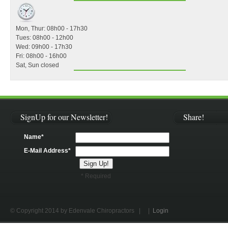
Mon, Thur: 08h00 - 17h30
Tues: 08h00 - 12h00
Wed: 09h00 - 17h30
Fri: 08h00 - 16h00
Sat, Sun closed
SignUp for our Newsletter!
Share!
Name*
E-Mail Address*
* Required
© Copyright 2014 by Edenvale Chiropractors
| |
Login