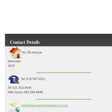
Contact Details
91 7th Avenue
Edenvale
1610
Tel:
078 597 0311
Alt: 011 453 8646
After hours: 083 294 9946
info@edenvalechiropractors.co.za