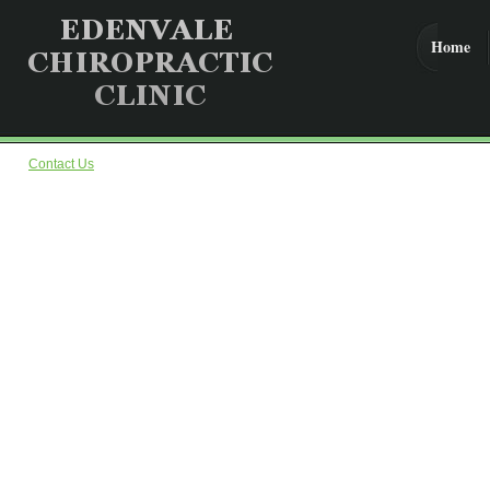
Home
Contact Us